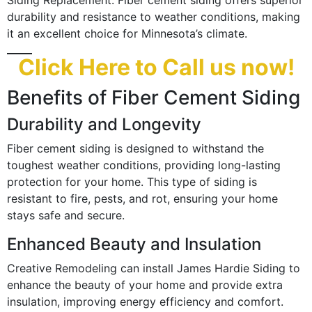
Siding Replacement. Fiber cement siding offers superior
durability and resistance to weather conditions, making
it an excellent choice for Minnesota’s climate.
Click Here to Call us now!
Benefits of Fiber Cement Siding
Durability and Longevity
Fiber cement siding is designed to withstand the
toughest weather conditions, providing long-lasting
protection for your home. This type of siding is
resistant to fire, pests, and rot, ensuring your home
stays safe and secure.
Enhanced Beauty and Insulation
Creative Remodeling can install James Hardie Siding to
enhance the beauty of your home and provide extra
insulation, improving energy efficiency and comfort.