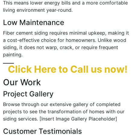
This means lower energy bills and a more comfortable
living environment year-round.
Low Maintenance
Fiber cement siding requires minimal upkeep, making it
a cost-effective choice for homeowners. Unlike wood
siding, it does not warp, crack, or require frequent
painting.
Click Here to Call us now!
Our Work
Project Gallery
Browse through our extensive gallery of completed
projects to see the transformation of homes with our
siding services. [Insert Image Gallery Placeholder]
Customer Testimonials