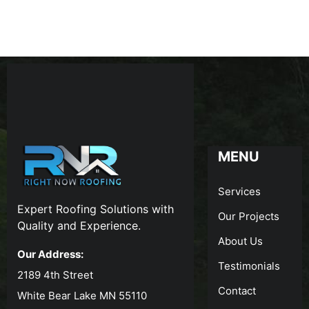
MENU
Services
Expert Roofing Solutions with
Our Projects
Quality and Experience.
About Us
Our Address:
Testimonials
2189 4th Street
Contact
White Bear Lake MN 55110