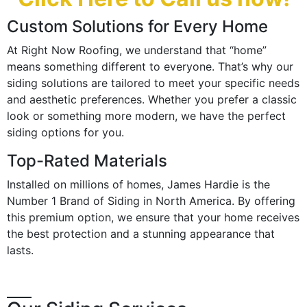
Custom Solutions for Every Home
At Right Now Roofing, we understand that “home”
means something different to everyone. That’s why our
siding solutions are tailored to meet your specific needs
and aesthetic preferences. Whether you prefer a classic
look or something more modern, we have the perfect
siding options for you.
Top-Rated Materials
Installed on millions of homes, James Hardie is the
Number 1 Brand of Siding in North America. By offering
this premium option, we ensure that your home receives
the best protection and a stunning appearance that
lasts.