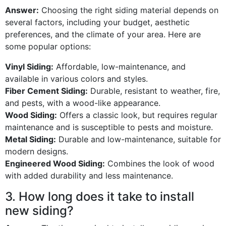
Answer:
Choosing the right siding material depends on
several factors, including your budget, aesthetic
preferences, and the climate of your area. Here are
some popular options:
Vinyl Siding:
Affordable, low-maintenance, and
available in various colors and styles.
Fiber Cement Siding:
Durable, resistant to weather, fire,
and pests, with a wood-like appearance.
Wood Siding:
Offers a classic look, but requires regular
maintenance and is susceptible to pests and moisture.
Metal Siding:
Durable and low-maintenance, suitable for
modern designs.
Engineered Wood Siding:
Combines the look of wood
with added durability and less maintenance.
3. How long does it take to install
new siding?