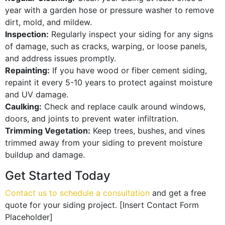
year with a garden hose or pressure washer to remove
dirt, mold, and mildew.
Inspection:
Regularly inspect your siding for any signs
of damage, such as cracks, warping, or loose panels,
and address issues promptly.
Repainting:
If you have wood or fiber cement siding,
repaint it every 5-10 years to protect against moisture
and UV damage.
Caulking:
Check and replace caulk around windows,
doors, and joints to prevent water infiltration.
Trimming Vegetation:
Keep trees, bushes, and vines
trimmed away from your siding to prevent moisture
buildup and damage.
Get Started Today
Contact us to schedule a consultation
and get a free
quote for your siding project. [Insert Contact Form
Placeholder]