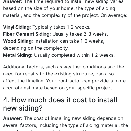
Answer:
The time required to install new siding varies
based on the size of your home, the type of siding
material, and the complexity of the project. On average:
Vinyl Siding:
Typically takes 1-2 weeks.
Fiber Cement Siding:
Usually takes 2-3 weeks.
Wood Siding:
Installation can take 1-3 weeks,
depending on the complexity.
Metal Siding:
Usually completed within 1-2 weeks.
Additional factors, such as weather conditions and the
need for repairs to the existing structure, can also
affect the timeline. Your contractor can provide a more
accurate estimate based on your specific project.
4. How much does it cost to install
new siding?
Answer:
The cost of installing new siding depends on
several factors, including the type of siding material, the