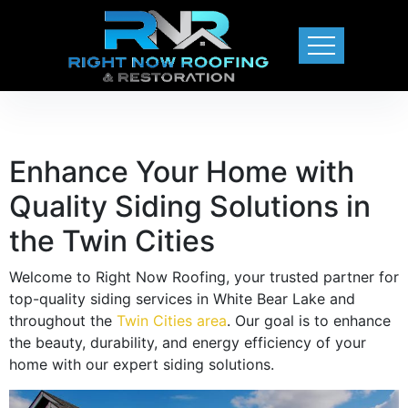
Enhance Your Home with
Quality Siding Solutions in
the Twin Cities
Welcome to Right Now Roofing, your trusted partner for
top-quality siding services in White Bear Lake and
throughout the
Twin Cities area
. Our goal is to enhance
the beauty, durability, and energy efficiency of your
home with our expert siding solutions.