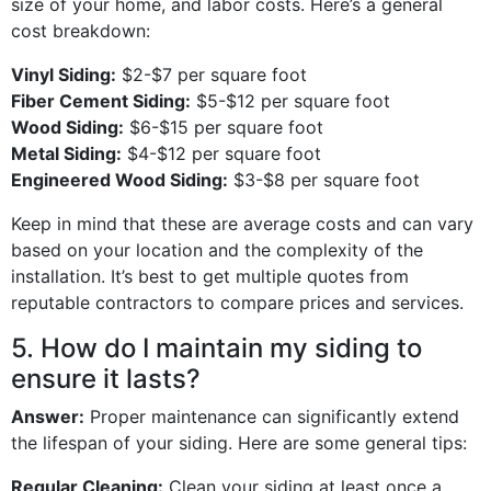
size of your home, and labor costs. Here’s a general
cost breakdown:
Vinyl Siding:
$2-$7 per square foot
Fiber Cement Siding:
$5-$12 per square foot
Wood Siding:
$6-$15 per square foot
Metal Siding:
$4-$12 per square foot
Engineered Wood Siding:
$3-$8 per square foot
Keep in mind that these are average costs and can vary
based on your location and the complexity of the
installation. It’s best to get multiple quotes from
reputable contractors to compare prices and services.
5. How do I maintain my siding to
ensure it lasts?
Answer:
Proper maintenance can significantly extend
the lifespan of your siding. Here are some general tips:
Regular Cleaning:
Clean your siding at least once a