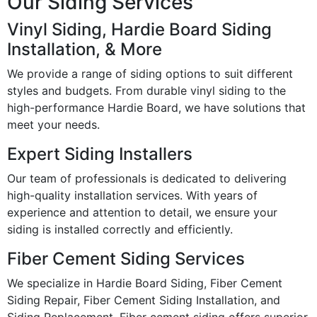
Our Siding Services
Vinyl Siding, Hardie Board Siding
Installation, & More
We provide a range of siding options to suit different
styles and budgets. From durable vinyl siding to the
high-performance Hardie Board, we have solutions that
meet your needs.
Expert Siding Installers
Our team of professionals is dedicated to delivering
high-quality installation services. With years of
experience and attention to detail, we ensure your
siding is installed correctly and efficiently.
Fiber Cement Siding Services
We specialize in Hardie Board Siding, Fiber Cement
Siding Repair, Fiber Cement Siding Installation, and