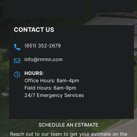
CONTACT US
(651) 352-2679
info@rnrmn.com
HOURS:
Office Hours: 8am-4pm
Field Hours: 6am-9pm
24/7 Emergency Services
SCHEDULE AN ESTIMATE
Reach out to our team to get your estimate on the