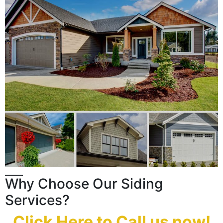
Why Choose Our Siding
Services?
Click Here to Call us now!