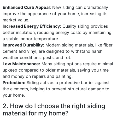
Enhanced Curb Appeal:
New siding can dramatically
improve the appearance of your home, increasing its
market value.
Increased Energy Efficiency:
Quality siding provides
better insulation, reducing energy costs by maintaining
a stable indoor temperature.
Improved Durability:
Modern siding materials, like fiber
cement and vinyl, are designed to withstand harsh
weather conditions, pests, and rot.
Low Maintenance:
Many siding options require minimal
upkeep compared to older materials, saving you time
and money on repairs and painting.
Protection:
Siding acts as a protective barrier against
the elements, helping to prevent structural damage to
your home.
2. How do I choose the right siding
material for my home?