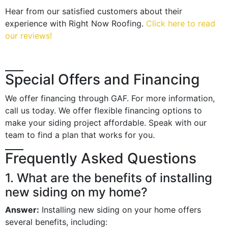
Hear from our satisfied customers about their
experience with Right Now Roofing.
Click here to read
our reviews!
Special Offers and Financing
We offer financing through GAF. For more information,
call us today. We offer flexible financing options to
make your siding project affordable. Speak with our
team to find a plan that works for you.
Frequently Asked Questions
1. What are the benefits of installing
new siding on my home?
Answer:
Installing new siding on your home offers
several benefits, including: