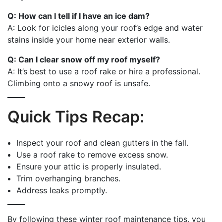
Q: How can I tell if I have an ice dam?
A: Look for icicles along your roof’s edge and water
stains inside your home near exterior walls.
Q: Can I clear snow off my roof myself?
A: It’s best to use a roof rake or hire a professional.
Climbing onto a snowy roof is unsafe.
Quick Tips Recap:
Inspect your roof and clean gutters in the fall.
Use a roof rake to remove excess snow.
Ensure your attic is properly insulated.
Trim overhanging branches.
Address leaks promptly.
By following these winter roof maintenance tips, you