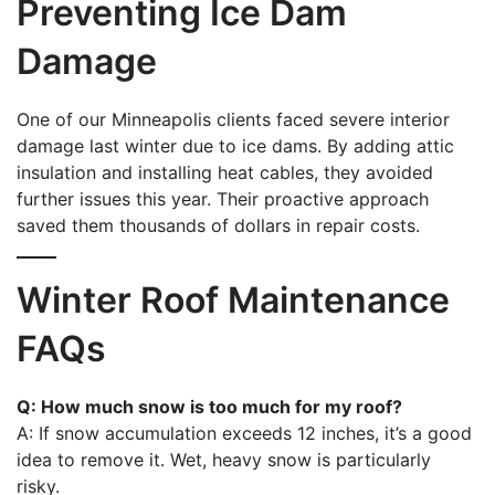
Preventing Ice Dam
Damage
One of our Minneapolis clients faced severe interior
damage last winter due to ice dams. By adding attic
insulation and installing heat cables, they avoided
further issues this year. Their proactive approach
saved them thousands of dollars in repair costs.
Winter Roof Maintenance
FAQs
Q: How much snow is too much for my roof?
A: If snow accumulation exceeds 12 inches, it’s a good
idea to remove it. Wet, heavy snow is particularly
risky.