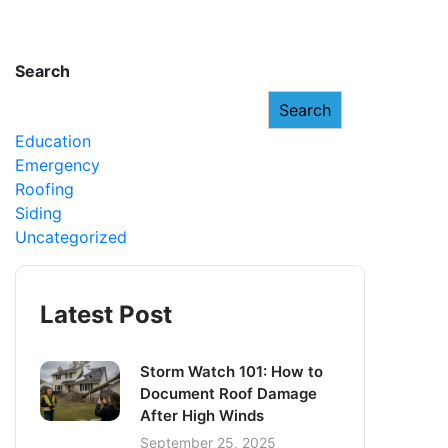
Search
Search
Education
Emergency
Roofing
Siding
Uncategorized
Latest Post
Storm Watch 101: How to
Document Roof Damage
After High Winds
September 25, 2025