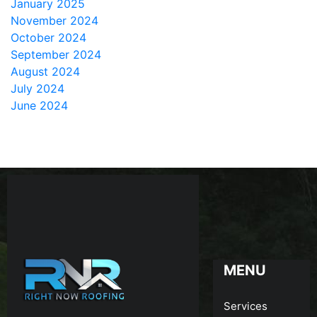
January 2025
November 2024
October 2024
September 2024
August 2024
July 2024
June 2024
MENU
Services