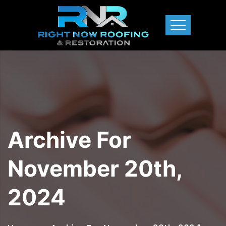
Archive For
November 20th,
2024