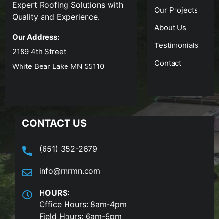
Expert Roofing Solutions with
Our Projects
Quality and Experience.
About Us
Our Address:
Testimonials
2189 4th Street
Contact
White Bear Lake MN 55110
CONTACT US
(651) 352-2679
info@rnrmn.com
HOURS:
Office Hours: 8am-4pm
Field Hours: 6am-9pm