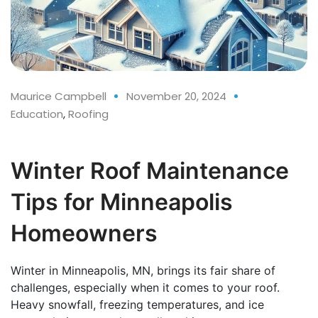
Maurice Campbell
November 20, 2024
Education
,
Roofing
Winter Roof Maintenance
Tips for Minneapolis
Homeowners
Winter in Minneapolis, MN, brings its fair share of
challenges, especially when it comes to your roof.
Heavy snowfall, freezing temperatures, and ice