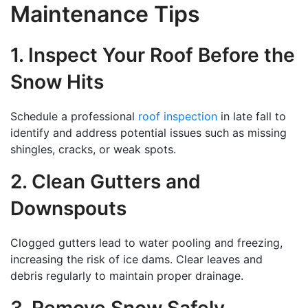
Maintenance Tips
1. Inspect Your Roof Before the
Snow Hits
Schedule a professional
roof inspection
in late fall to
identify and address potential issues such as missing
shingles, cracks, or weak spots.
2. Clean Gutters and
Downspouts
Clogged gutters lead to water pooling and freezing,
increasing the risk of ice dams. Clear leaves and
debris regularly to maintain proper drainage.