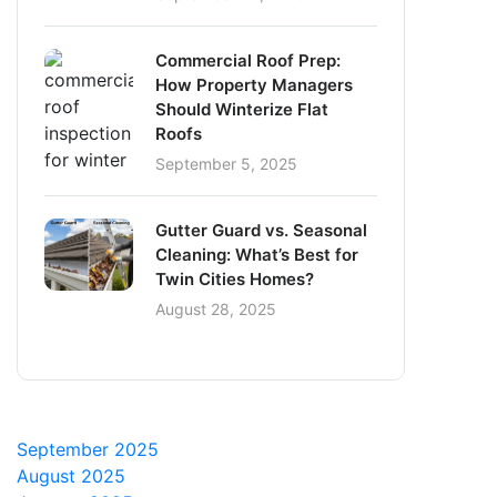
Commercial Roof Prep:
How Property Managers
Should Winterize Flat
Roofs
September 5, 2025
Gutter Guard vs. Seasonal
Cleaning: What’s Best for
Twin Cities Homes?
August 28, 2025
September 2025
August 2025