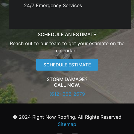
24/7 Emergency Services
SCHEDULE AN ESTIMATE
Reach out to our team to get your estimate on the
calendar!
SCHEDULE ESTIMATE
STORM DAMAGE?
CALL NOW.
(612) 352-2679
© 2024 Right Now Roofing. All Rights Reserved
Sitemap