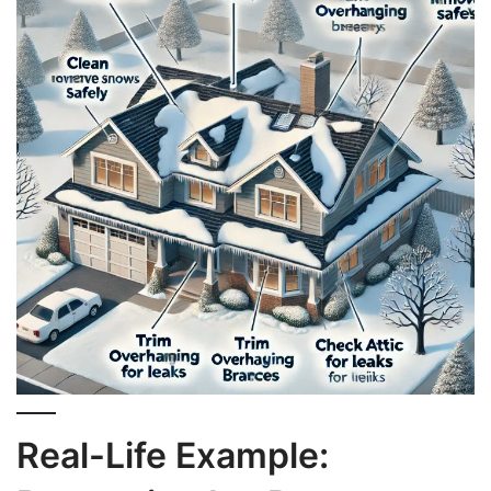
Real-Life Example: