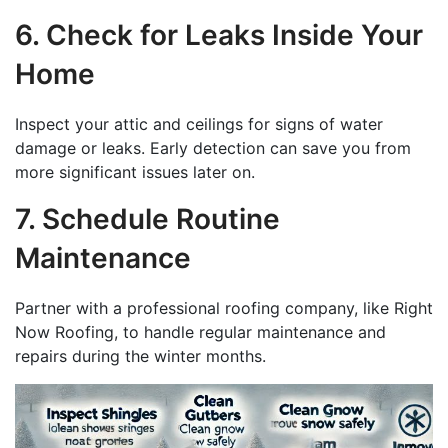
6. Check for Leaks Inside Your
Home
Inspect your attic and ceilings for signs of water
damage or leaks. Early detection can save you from
more significant issues later on.
7. Schedule Routine
Maintenance
Partner with a professional roofing company, like Right
Now Roofing, to handle regular maintenance and
repairs during the winter months.