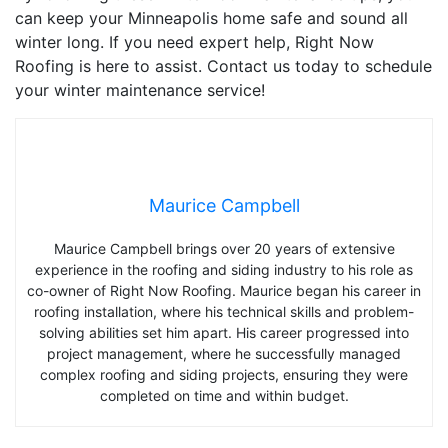
can keep your Minneapolis home safe and sound all
winter long. If you need expert help, Right Now
Roofing is here to assist. Contact us today to schedule
your winter maintenance service!
Maurice Campbell
Maurice Campbell brings over 20 years of extensive
experience in the roofing and siding industry to his role as
co-owner of Right Now Roofing. Maurice began his career in
roofing installation, where his technical skills and problem-
solving abilities set him apart. His career progressed into
project management, where he successfully managed
complex roofing and siding projects, ensuring they were
completed on time and within budget.