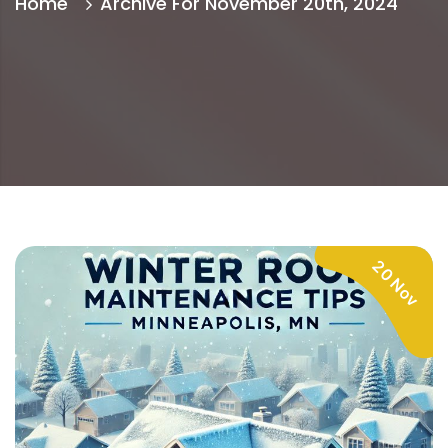
Home
Archive For November 20th, 2024
20 Nov