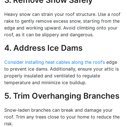
3. Remove Snow Safely
Heavy snow can strain your roof structure. Use a roof
rake to gently remove excess snow, starting from the
edge and working upward. Avoid climbing onto your
roof, as it can be slippery and dangerous.
4. Address Ice Dams
Consider installing heat cables along the roof’s
edge
to prevent ice dams. Additionally, ensure your attic is
properly insulated and ventilated to regulate
temperature and minimize ice buildup.
5. Trim Overhanging Branches
Snow-laden branches can break and damage your
roof. Trim any trees close to your home to reduce the
risk.