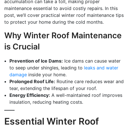
accumulation can take a toll, making proper
maintenance essential to avoid costly repairs. In this
post, we’ll cover practical winter roof maintenance tips
to protect your home during the cold months.
Why Winter Roof Maintenance
is Crucial
Prevention of Ice Dams:
Ice dams can cause water
to seep under shingles, leading to
leaks and water
damage
inside your home.
Prolonged Roof Life:
Routine care reduces wear and
tear, extending the lifespan of your roof.
Energy Efficiency:
A well-maintained roof improves
insulation, reducing heating costs.
Essential Winter Roof