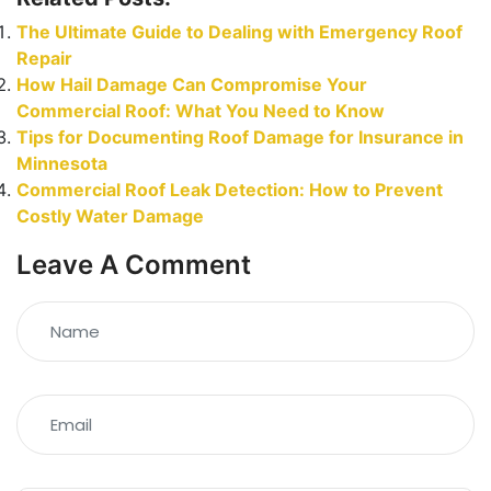
The Ultimate Guide to Dealing with Emergency Roof
Repair
How Hail Damage Can Compromise Your
Commercial Roof: What You Need to Know
Tips for Documenting Roof Damage for Insurance in
Minnesota
Commercial Roof Leak Detection: How to Prevent
Costly Water Damage
Leave A Comment