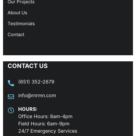
Our Projects
About Us
Testimonials
Contact
CONTACT US
(651) 352-2679
info@rnrmn.com
HOURS:
Office Hours: 8am-4pm
Field Hours: 6am-9pm
24/7 Emergency Services