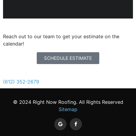
SCHEDULE AN ESTIMATE
Reach out to our team to get your estimate on the
calendar!
SCHEDULE ESTIMATE
STORM DAMAGE?
CALL NOW.
(612) 352-2679
© 2024 Right Now Roofing. All Rights Reserved
Sitemap