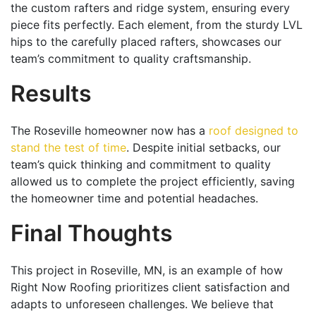
the custom rafters and ridge system, ensuring every
piece fits perfectly. Each element, from the sturdy LVL
hips to the carefully placed rafters, showcases our
team’s commitment to quality craftsmanship.
Results
The Roseville homeowner now has a
roof designed to
stand the test of time
. Despite initial setbacks, our
team’s quick thinking and commitment to quality
allowed us to complete the project efficiently, saving
the homeowner time and potential headaches.
Final Thoughts
This project in Roseville, MN, is an example of how
Right Now Roofing prioritizes client satisfaction and
adapts to unforeseen challenges. We believe that