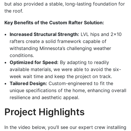
but also provided a stable, long-lasting foundation for
the roof.
Key Benefits of the Custom Rafter Solution:
Increased Structural Strength:
LVL hips and 2×10
rafters create a solid framework capable of
withstanding Minnesota’s challenging weather
conditions.
Optimized for Speed:
By adapting to readily
available materials, we were able to avoid the six-
week wait time and keep the project on track.
Tailored Design:
Custom-engineered to fit the
unique specifications of the home, enhancing overall
resilience and aesthetic appeal.
Project Highlights
In the video below, you’ll see our expert crew installing