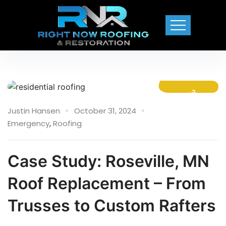
31 Oct
Justin Hansen
October 31, 2024
Emergency
,
Roofing
Case Study: Roseville, MN
Roof Replacement – From
Trusses to Custom Rafters