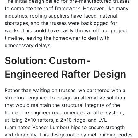
The initial design called for pre-manufactured trusses
to complete the roof framework. However, like many
industries, roofing suppliers have faced material
shortages, and the trusses were backlogged for
weeks. This could have easily thrown off our project
timeline, leaving the homeowner to deal with
unnecessary delays.
Solution: Custom-
Engineered Rafter Design
Rather than waiting on trusses, we partnered with a
structural engineer to design an alternative solution
that would maintain the structural integrity of the
home. The engineer recommended a rafter system,
utilizing 2×10 rafters, a 2×10 ridge, and LVL
(Laminated Veneer Lumber) hips to ensure strength
and durability. This design not only met building codes