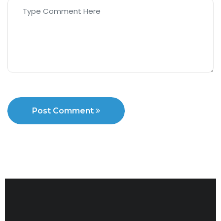
Post Comment