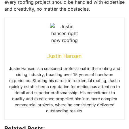
every roofing project should be handled with expertise
and creativity, no matter the obstacles.
Justin Hansen
Justin Hansen is a seasoned professional in the roofing and
siding industry, boasting over 15 years of hands-on
experience. Starting his career in residential roofing, Justin
quickly established a reputation for meticulous attention to
detail and superior craftsmanship. His commitment to
quality and excellence propelled him into more complex
commercial projects, where he consistently delivered
outstanding results.
Related Posts: