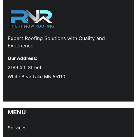
Expert Roofing Solutions with Quality and
Experience.
Our Address:
2189 4th Street
White Bear Lake MN 55110
MENU
Services