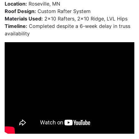
Location:
Roseville, MN
Roof Design:
Custom Rafter System
Materials Used:
2×10 Rafters, 2×10 Ridge, LVL Hips
Timeline:
Completed despite a 6-week delay in truss
availability