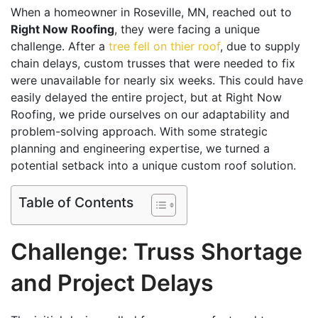
When a homeowner in Roseville, MN, reached out to
Right Now Roofing
, they were facing a unique
challenge. After a
tree fell on thier roof
, due to supply
chain delays, custom trusses that were needed to fix
were unavailable for nearly six weeks. This could have
easily delayed the entire project, but at Right Now
Roofing, we pride ourselves on our adaptability and
problem-solving approach. With some strategic
planning and engineering expertise, we turned a
potential setback into a unique custom roof solution.
Table of Contents
Challenge: Truss Shortage
and Project Delays