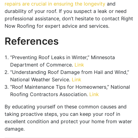
repairs are crucial in ensuring the longevity
and
durability of your roof. If you suspect a leak or need
professional assistance, don’t hesitate to contact Right
Now Roofing for expert advice and services.
References
“Preventing Roof Leaks in Winter,” Minnesota
Department of Commerce.
Link
“Understanding Roof Damage from Hail and Wind,”
National Weather Service.
Link
“Roof Maintenance Tips for Homeowners,” National
Roofing Contractors Association.
Link
By educating yourself on these common causes and
taking proactive steps, you can keep your roof in
excellent condition and protect your home from water
damage.