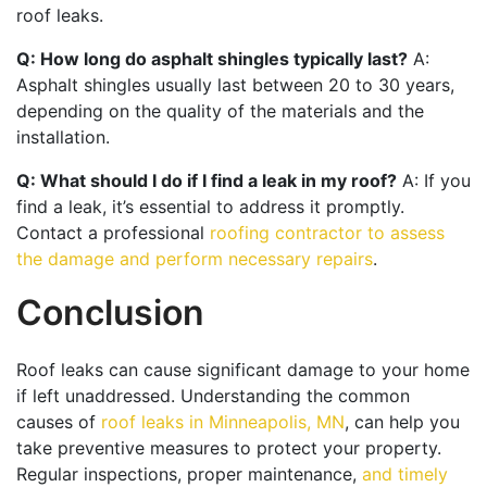
roof leaks.
Q: How long do asphalt shingles typically last?
A:
Asphalt shingles usually last between 20 to 30 years,
depending on the quality of the materials and the
installation.
Q: What should I do if I find a leak in my roof?
A: If you
find a leak, it’s essential to address it promptly.
Contact a professional
roofing contractor to assess
the damage and perform necessary repairs
.
Conclusion
Roof leaks can cause significant damage to your home
if left unaddressed. Understanding the common
causes of
roof leaks in Minneapolis, MN
, can help you
take preventive measures to protect your property.
Regular inspections, proper maintenance,
and timely