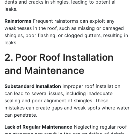
dents and cracks in shingles, leading to potential
leaks.
Rainstorms
Frequent rainstorms can exploit any
weaknesses in the roof, such as missing or damaged
shingles, poor flashing, or clogged gutters, resulting in
leaks.
2. Poor Roof Installation
and Maintenance
Substandard Installation
Improper roof installation
can lead to several issues, including inadequate
sealing and poor alignment of shingles. These
mistakes can create gaps and weak spots where water
can penetrate.
Lack of Regular Maintenance
Neglecting regular roof