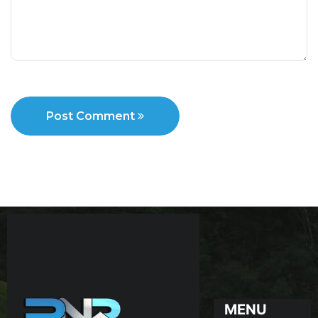
Post Comment
MENU