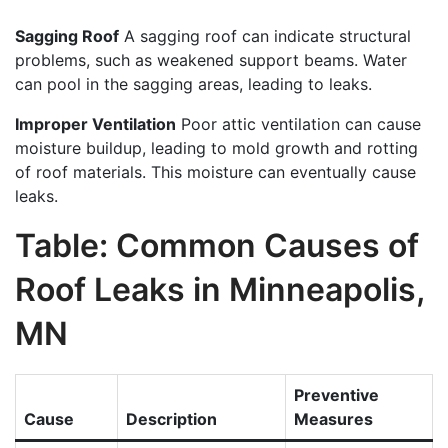
Sagging Roof
A sagging roof can indicate structural
problems, such as weakened support beams. Water
can pool in the sagging areas, leading to leaks.
Improper Ventilation
Poor attic ventilation can cause
moisture buildup, leading to mold growth and rotting
of roof materials. This moisture can eventually cause
leaks.
Table: Common Causes of
Roof Leaks in Minneapolis,
MN
Preventive
Cause
Description
Measures