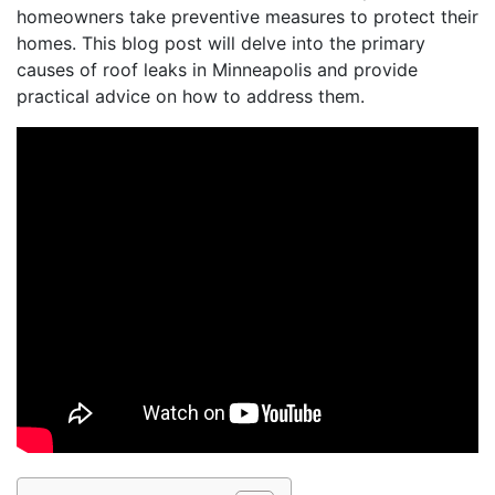
homeowners take preventive measures to protect their
homes. This blog post will delve into the primary
causes of roof leaks in Minneapolis and provide
practical advice on how to address them.