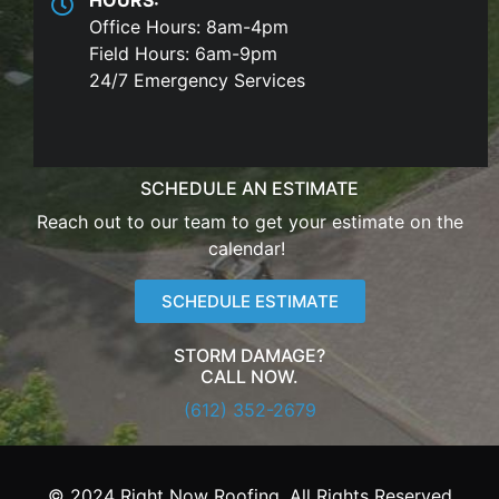
Office Hours: 8am-4pm
Field Hours: 6am-9pm
24/7 Emergency Services
SCHEDULE AN ESTIMATE
Reach out to our team to get your estimate on the
calendar!
SCHEDULE ESTIMATE
STORM DAMAGE?
CALL NOW.
(612) 352-2679
© 2024 Right Now Roofing. All Rights Reserved