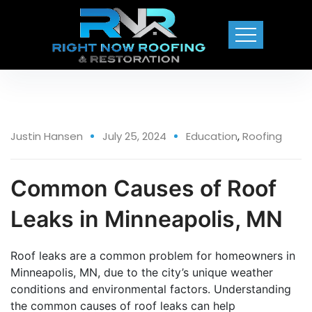
25 Jul
Justin Hansen
July 25, 2024
Education
,
Roofing
Common Causes of Roof
Leaks in Minneapolis, MN
Roof leaks are a common problem for homeowners in
Minneapolis, MN, due to the city’s unique weather
conditions and environmental factors. Understanding
the common causes of roof leaks can help