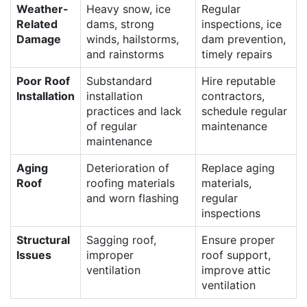
Weather-
Heavy snow, ice
Regular
Related
dams, strong
inspections, ice
Damage
winds, hailstorms,
dam prevention,
and rainstorms
timely repairs
Poor Roof
Substandard
Hire reputable
Installation
installation
contractors,
practices and lack
schedule regular
of regular
maintenance
maintenance
Aging
Deterioration of
Replace aging
Roof
roofing materials
materials,
and worn flashing
regular
inspections
Structural
Sagging roof,
Ensure proper
Issues
improper
roof support,
ventilation
improve attic
ventilation