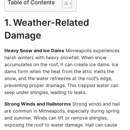
Table of Contents
1. Weather-Related
Damage
Heavy Snow and Ice Dams
Minneapolis experiences
harsh winters with heavy snowfall. When snow
accumulates on the roof, it can create ice dams. Ice
dams form when the heat from the attic melts the
snow, and the water refreezes at the roof’s edge,
preventing proper drainage. This trapped water can
seep under shingles, leading to leaks.
Strong Winds and Hailstorms
Strong winds and hail
are common in Minneapolis, especially during spring
and summer. Winds can lift or remove shingles,
exposing the roof to water damage. Hail can cause