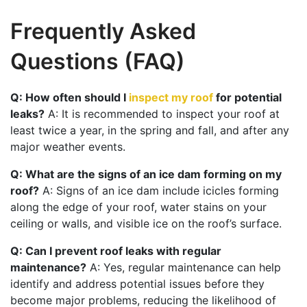
Frequently Asked
Questions (FAQ)
Q: How often should I
inspect my roof
for potential
leaks?
A: It is recommended to inspect your roof at
least twice a year, in the spring and fall, and after any
major weather events.
Q: What are the signs of an ice dam forming on my
roof?
A: Signs of an ice dam include icicles forming
along the edge of your roof, water stains on your
ceiling or walls, and visible ice on the roof’s surface.
Q: Can I prevent roof leaks with regular
maintenance?
A: Yes, regular maintenance can help
identify and address potential issues before they
become major problems, reducing the likelihood of