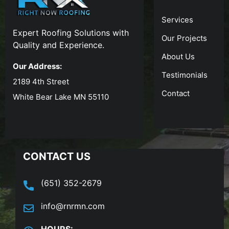
Services
Expert Roofing Solutions with
Our Projects
Quality and Experience.
About Us
Our Address:
Testimonials
2189 4th Street
Contact
White Bear Lake MN 55110
CONTACT US
(651) 352-2679
info@rnrmn.com
HOURS: