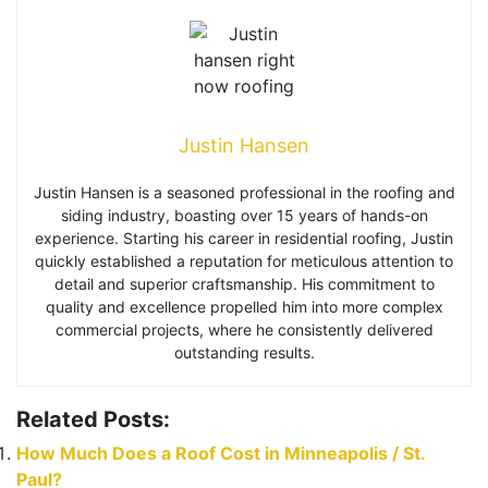
Justin Hansen
Justin Hansen is a seasoned professional in the roofing and
siding industry, boasting over 15 years of hands-on
experience. Starting his career in residential roofing, Justin
quickly established a reputation for meticulous attention to
detail and superior craftsmanship. His commitment to
quality and excellence propelled him into more complex
commercial projects, where he consistently delivered
outstanding results.
Related Posts:
How Much Does a Roof Cost in Minneapolis / St.
Paul?