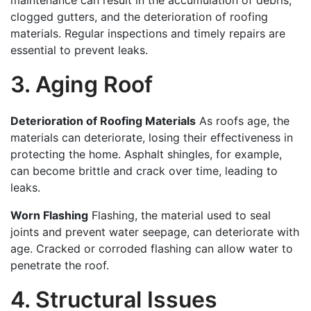
maintenance can result in the accumulation of debris,
clogged gutters, and the deterioration of roofing
materials. Regular inspections and timely repairs are
essential to prevent leaks.
3. Aging Roof
Deterioration of Roofing Materials
As roofs age, the
materials can deteriorate, losing their effectiveness in
protecting the home. Asphalt shingles, for example,
can become brittle and crack over time, leading to
leaks.
Worn Flashing
Flashing, the material used to seal
joints and prevent water seepage, can deteriorate with
age. Cracked or corroded flashing can allow water to
penetrate the roof.
4. Structural Issues