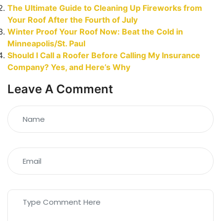
The Ultimate Guide to Cleaning Up Fireworks from
Your Roof After the Fourth of July
Winter Proof Your Roof Now: Beat the Cold in
Minneapolis/St. Paul
Should I Call a Roofer Before Calling My Insurance
Company? Yes, and Here’s Why
Leave A Comment